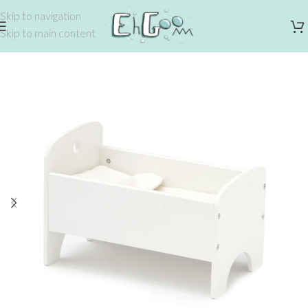
Skip to navigation
Skip to main content